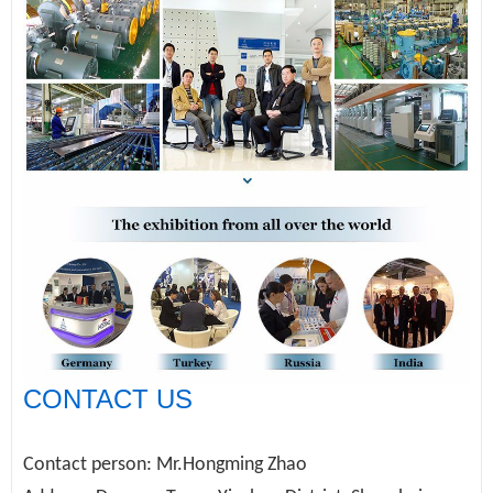
CONTACT US
Contact person: Mr.Hongming Zhao