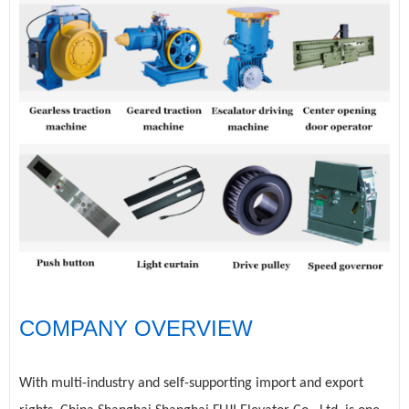
COMPANY OVERVIEW
With multi-industry and self-supporting import and export