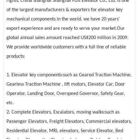
rights, China Shanghai Shanghai FUJI Elevator Co., Ltd. is one
of the largest manufacturers & exporters for elevator key
mechanical components in the world. we have 20 years'
export experience and are ready to serve your market.Our
global annual sales amount reached US$200 million in 2009.
We provide worldwide customers with a full line of reliable
products:
1. Elevator key components:such as
Geared Traction Machine
,
Gearless Traction Machine , lift motors, Elevator Car, Door
Operator, Landing Door, Overspeed Governor, Safety Gear,
etc.
2. Complete
Elevators
,
Escalators
, moving walks:such as
Passenger Elevators, Freight Elevators, Commercial elevators,
Residential Elevator, MRL elevators, Service Elevator, Bed