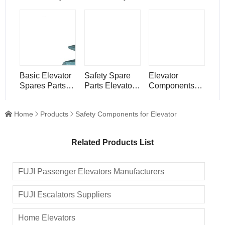
Systems
Equipment
Electronic
Devices
Elevator Rope
Generator
Tension
Speed
Governor
Basic Elevator
Safety Spare
Elevator
Spares Parts
Parts Elevator
Components
Components
Door Guide
Safety
Elevator Guide
Shoe
Equipment Lift
Home
Products
Safety Components for Elevator



Shoe
Speed
Governor
Related Products List
FUJI Passenger Elevators Manufacturers
FUJI Escalators Suppliers
Home Elevators