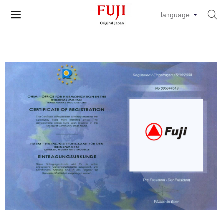


language