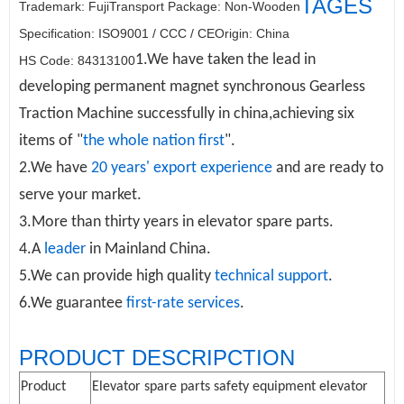
TAGES
Trademark: Fuji
Transport Package: Non-Wooden
Specification: ISO9001 / CCC / CE
Origin: China
1.We have taken the lead in
HS Code: 84313100
developing permanent magnet synchronous
Gearless
Traction Machine
successfully in china,achieving six
items of "
the whole nation first
".
2.We have
20 years' export experience
and are ready to
serve your market.
3.More than thirty years in elevator spare parts.
4.A
leader
in Mainland China.
5.We can provide high quality
technical support
.
6.We guarantee
first-rate services
.
PRODUCT DESCRIPCTION
Product
Elevator spare parts safety equipment elevator