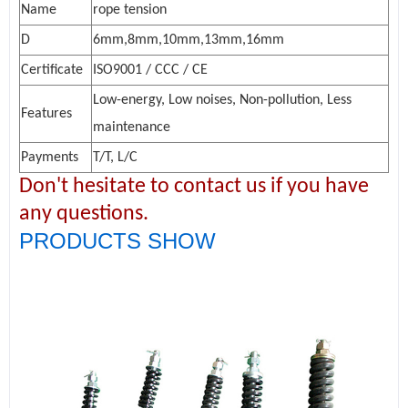
Name
rope tension
D
6mm,8mm,10mm,13mm,16mm
Certificate
ISO9001 / CCC / CE
Low-energy, Low noises, Non-pollution, Less
Features
maintenance
Payments
T/T, L/C
Don't hesitate to contact us if you have
any questions.
PRODUCTS SHOW