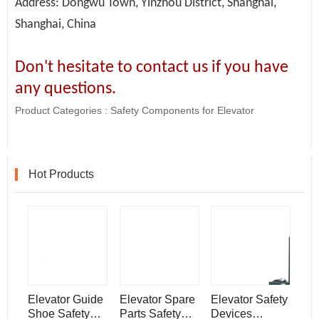
Address: Dongwu Town, Yinzhou District, Shanghai,
Shanghai, China
Don't hesitate to contact us if you have
any questions.
Product Categories :
Safety Components for Elevator
Hot Products
Elevator Guide
Elevator Spare
Elevator Safety
Shoe Safety
Parts Safety
Devices