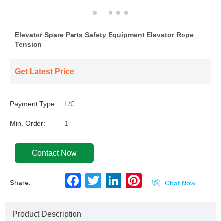
Elevator Spare Parts Safety Equipment Elevator Rope
Tension
Get Latest Price
Payment Type:
L/C
Min. Order:
1
Contact Now
F
T
L
P
Share:

Chat Now
a
w
i
i
c
i
n
n
e
t
k
t
b
t
e
e
Product Description
o
e
d
r