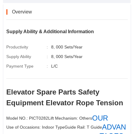
o
r
I
e
k
n
s
t
Overview
Supply Ability & Additional Information
Productivity
:
8, 000 Sets/Year
Supply Ability
:
8, 000 Sets/Year
Payment Type
:
L/C
Elevator Spare Parts
Safety
Equipment Elevator Rope Tension
OUR
Model NO.: PICT0282
Lift Mechanism:
Others
ADVAN
Use of Occasions: Indoor Type
Guide Rail
: T Guide