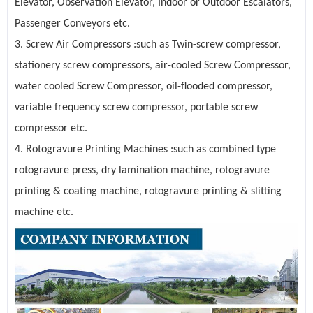
Elevator, Observation Elevator, Indoor or Outdoor Escalators,
Passenger Conveyors
etc.
3. Screw Air Compressors :such as Twin-screw compressor,
stationery screw compressors, air-cooled Screw Compressor,
water cooled Screw Compressor, oil-flooded compressor,
variable frequency screw compressor, portable screw
compressor etc.
4. Rotogravure Printing Machines :such as combined type
rotogravure press, dry lamination machine, rotogravure
printing & coating machine, rotogravure printing & slitting
machine etc.