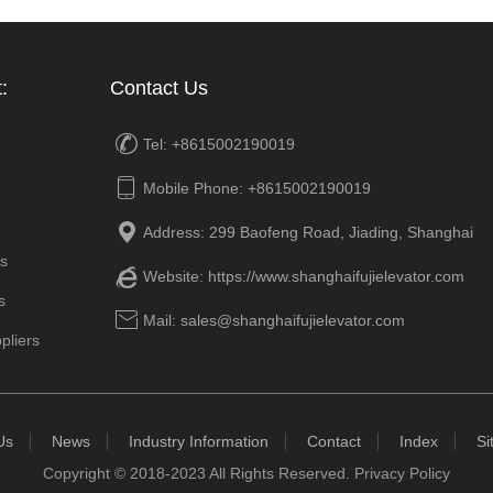
:
Contact Us

Tel: +8615002190019

Mobile Phone: +8615002190019

Address: 299 Baofeng Road, Jiading, Shanghai
rs

Website:
https://www.shanghaifujielevator.com
s

Mail: sales@shanghaifujielevator.com
pliers
Us
News
Industry Information
Contact
Index
Si
Copyright © 2018-2023 All Rights Reserved.
Privacy Policy