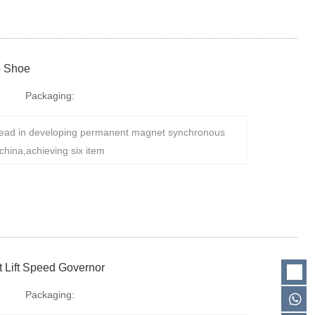
e Shoe
Packaging:
ad in developing permanent magnet synchronous
china,achieving six item
 Lift Speed Governor
Packaging: