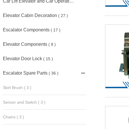
Car Lift Elevator and Car Operating Panel
( 11 )
Elevator Cabin Decoration
( 27 )
Escalator Components
( 17 )
Elevator Components
( 8 )
Elevator Door Lock
( 15 )
Escalator Spare Parts
( 36 )

Skirt Brush
( 3 )
Sensor and Switch
( 3 )
Chains
( 3 )