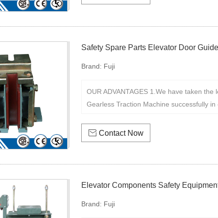
Safety Spare Parts Elevator Door Guid
Brand:
Fuji
OUR ADVANTAGES 1.We have taken the le
Gearless Traction Machine successfully in 

Contact Now
Elevator Components Safety Equipment
Brand:
Fuji