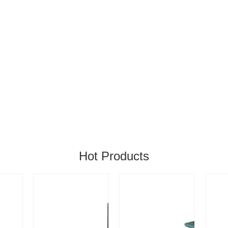
Hot Products