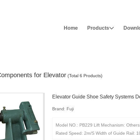
Home
Products
Downl

Components for Elevator
(Total 6 Products)
Elevator Guide Shoe Safety Systems D
Brand:
Fuji
Model NO.: PB229 Lift Mechanism: Others 
Rated Speed: 2m/S Width of Guide Rail: 