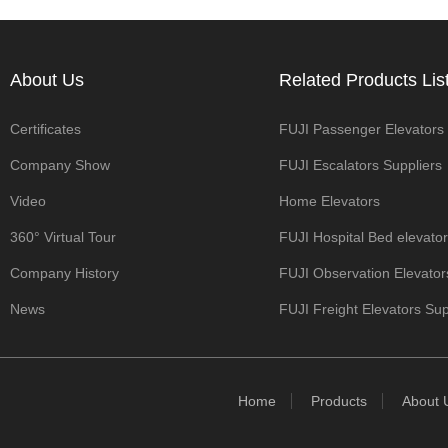
About Us
Related Products List
Certificates
FUJI Passenger Elevators
Company Show
Manufacturers
FUJI Escalators Suppliers
Video
Home Elevators
360° Virtual Tour
FUJI Hospital Bed elevato
Company History
Manufacturers
FUJI Observation Elevator
News
Manufacturers
FUJI Freight Elevators Sup
Home
Products
About 