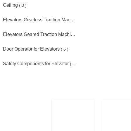
Ceiling
( 3 )
Elevators Gearless Traction Machine
( 18 )
Elevators Geared Traction Machine
( 12 )
Door Operator for Elevators
( 6 )
Safety Components for Elevator
( 6 )