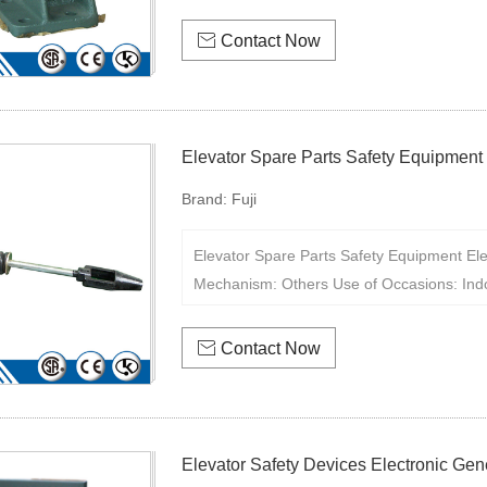

Contact Now
Elevator Spare Parts Safety Equipment
Brand:
Fuji
Elevator Spare Parts Safety Equipment El
Mechanism: Others Use of Occasions: Ind

Contact Now
Elevator Safety Devices Electronic Ge