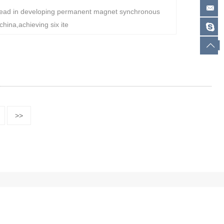
ad in developing permanent magnet synchronous
hina,achieving six ite
>>