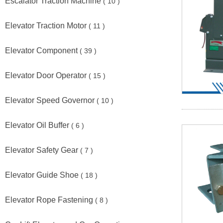
Escalator Traction Machine
( 10 )
Elevator Traction Motor
( 11 )
Elevator Component
( 39 )
Elevator Door Operator
( 15 )
Elevator Speed Governor
( 10 )
Elevator Oil Buffer
( 6 )
Elevator Safety Gear
( 7 )
Elevator Guide Shoe
( 18 )
Elevator Rope Fastening
( 8 )