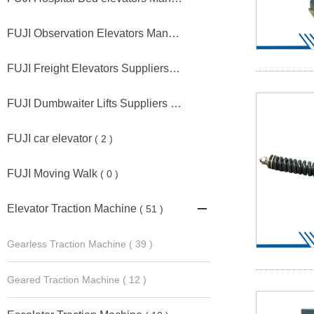
FUJI Observation Elevators Manufacturers
( 5 )
FUJI Freight Elevators Suppliers
( 1 )
FUJI Dumbwaiter Lifts Suppliers
( 1 )
FUJI car elevator
( 2 )
FUJI Moving Walk
( 0 )
Elevator Traction Machine
( 51 )

Gearless Traction Machine
( 39 )
Geared Traction Machine
( 12 )