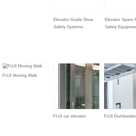
Elevator Guide Shoe
Elevator Spare 
Safety Systems
Safety Equipme
Devices
Elevator Rope T
FUJI Moving Walk
FUJI car elevator
FUJI Dumbwaiter