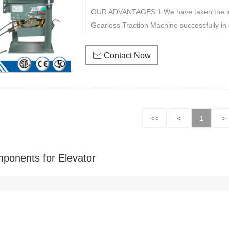
OUR ADVANTAGES 1.We have taken the le
Gearless Traction Machine successfully in c

Contact Now
<<
<
1
>
ponents for Elevator