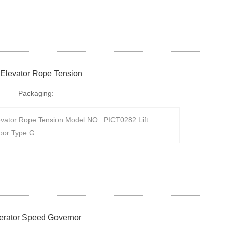
 Elevator Rope Tension
Packaging:
evator Rope Tension Model NO.: PICT0282 Lift
oor Type G
nerator Speed Governor