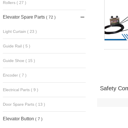
Rollers
( 27 )
Elevator Spare Parts
( 72 )

Light Curtain
( 23 )
Guide Rail
( 5 )
Guide Shoe
( 15 )
Encoder
( 7 )
Safety Com
Electrical Parts
( 9 )
Door Spare Parts
( 13 )
Elevator Button
( 7 )