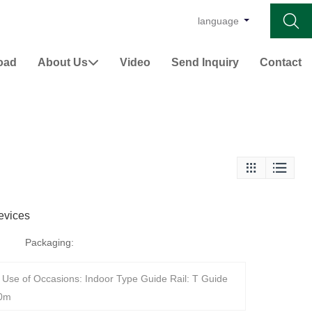

language
oad
About Us
Video
Send Inquiry
Contact



evices
Packaging:
Use of Occasions: Indoor Type Guide Rail: T Guide
10m