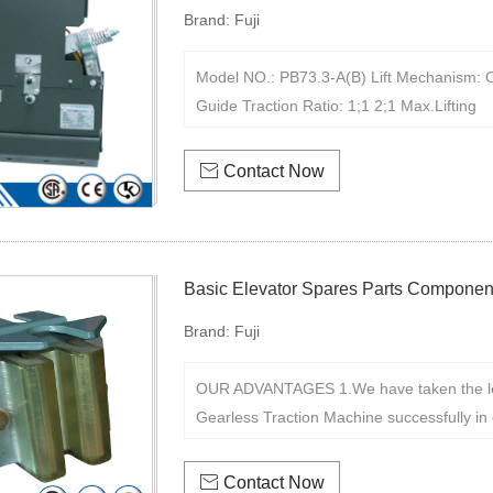
Brand:
Fuji
Model NO.: PB73.3-A(B) Lift Mechanism: O
Guide Traction Ratio: 1;1 2;1 Max.Lifting

Contact Now
Basic Elevator Spares Parts Componen
Brand:
Fuji
OUR ADVANTAGES 1.We have taken the le
Gearless Traction Machine successfully in 

Contact Now