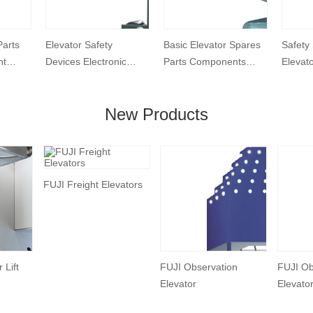
Parts
Elevator Safety
Basic Elevator Spares
Safety
nt
Devices Electronic
Parts Components
Elevat
ension
Generator Speed
Elevator Guide Shoe
Shoe
Governor
New Products
FUJI Freight Elevators
 Lift
FUJI Observation
FUJI Ob
Elevator
Elevato