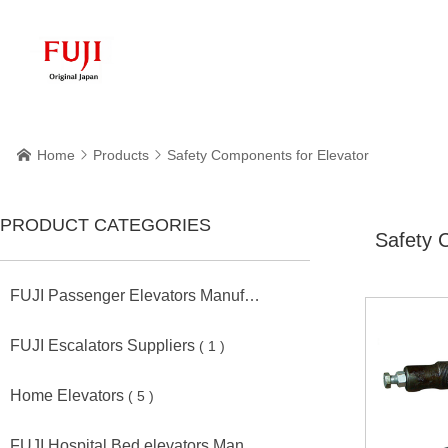
Home
Products
Safety Components for Elevator



PRODUCT CATEGORIES
Safety 
FUJI Passenger Elevators Manufacturers
( 11 )
FUJI Escalators Suppliers
( 1 )
Home Elevators
( 5 )
FUJI Hospital Bed elevators Manufacturers
( 2 )