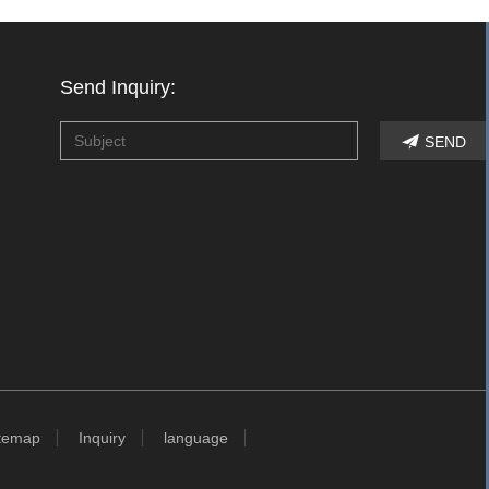
Send Inquiry:
SEND

temap
Inquiry
language