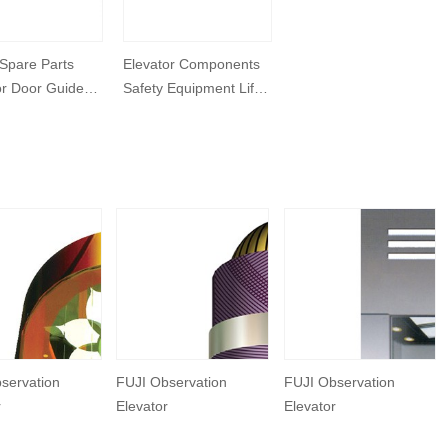
 Spare Parts
Elevator Components
or Door Guide
Safety Equipment Lift
Speed Governor
servation
FUJI Observation
FUJI Observation
r
Elevator
Elevator