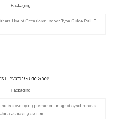
Packaging:
thers Use of Occasions: Indoor Type Guide Rail: T
ts Elevator Guide Shoe
Packaging:
ad in developing permanent magnet synchronous
china,achieving six item