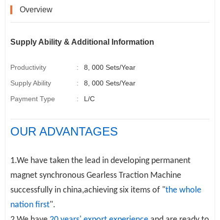
k
n
s
t
Overview
Supply Ability & Additional Information
Productivity
:
8, 000 Sets/Year
Supply Ability
:
8, 000 Sets/Year
Payment Type
:
L/C
OUR ADVANTAGES
1.We have taken the lead in developing permanent
magnet synchronous
Gearless Traction Machine
successfully in china,achieving six items of "
the whole
nation first
".
2.We have
20 years' export experience
and are ready to