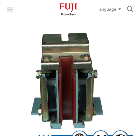


language