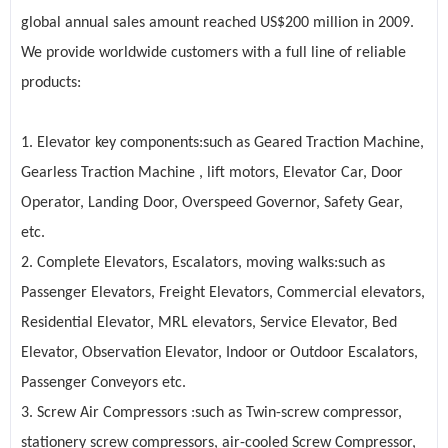
global annual sales amount reached US$200 million in 2009.
We provide worldwide customers with a full line of reliable
products:
1. Elevator key components:such as
Geared Traction Machine
,
Gearless Traction Machine , lift motors, Elevator Car, Door
Operator, Landing Door, Overspeed Governor, Safety Gear,
etc.
2. Complete
Elevators
,
Escalators
, moving walks:such as
Passenger Elevators, Freight Elevators, Commercial elevators,
Residential Elevator, MRL elevators, Service Elevator, Bed
Elevator, Observation Elevator, Indoor or Outdoor Escalators,
Passenger Conveyors etc.
3. Screw Air Compressors :such as Twin-screw compressor,
stationery screw compressors, air-cooled Screw Compressor,