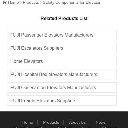
Home
Products
Safety Components for Elevator



Shoe
Speed
Governor
Related Products List
FUJI Passenger Elevators Manufacturers
FUJI Escalators Suppliers
Home Elevators
FUJI Hospital Bed elevators Manufacturers
FUJI Observation Elevators Manufacturers
FUJI Freight Elevators Suppliers
Home
Products
About Us
News