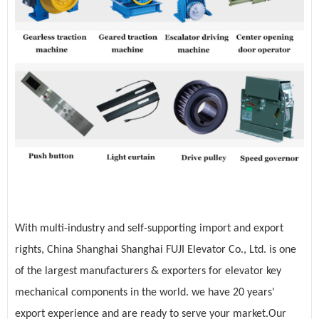
With multi-industry and self-supporting import and export
rights, China Shanghai Shanghai FUJI Elevator Co., Ltd. is one
of the largest manufacturers & exporters for elevator key
mechanical components in the world. we have 20 years'
export experience and are ready to serve your market.Our