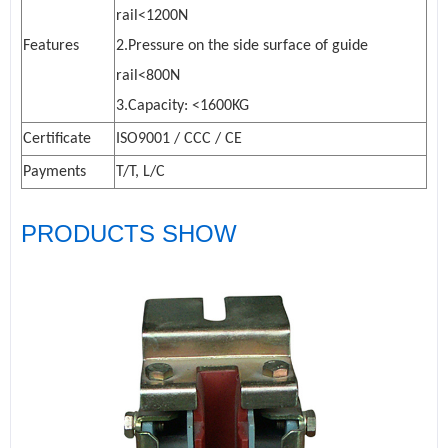
rail<1200N
Features
2.Pressure on the side surface of guide
rail<800N
3.Capacity: <1600KG
Certificate
ISO9001 / CCC / CE
Payments
T/T, L/C
PRODUCTS SHOW