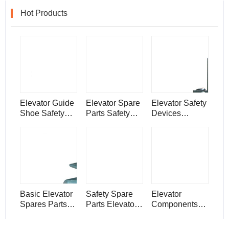
Hot Products
Elevator Guide
Elevator Spare
Elevator Safety
Shoe Safety
Parts Safety
Devices
Systems
Equipment
Electronic
Devices
Elevator Rope
Generator
Tension
Speed
Governor
Basic Elevator
Safety Spare
Elevator
Spares Parts
Parts Elevator
Components
Components
Door Guide
Safety
Elevator Guide
Shoe
Equipment Lift