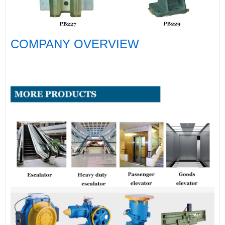
COMPANY OVERVIEW