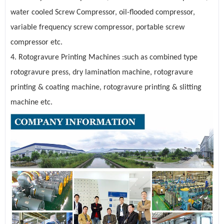
water cooled Screw Compressor, oil-flooded compressor,
variable frequency screw compressor, portable screw
compressor etc.
4. Rotogravure Printing Machines :such as combined type
rotogravure press, dry lamination machine, rotogravure
printing & coating machine, rotogravure printing & slitting
machine etc.