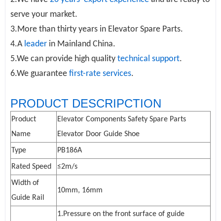
serve your market.
3.More than thirty years in
Elevator Spare Parts
.
4.A
leader
in Mainland China.
5.We can provide high quality
technical support
.
6.We guarantee
first-rate services
.
PRODUCT DESCRIPCTION
Product
Elevator Components
Safety Spare Parts
Name
Elevator Door
Guide Shoe
Type
PB186A
Rated Speed
≤2m/s
Width of
10mm, 16mm
Guide Rail
1.Pressure on the front surface of guide