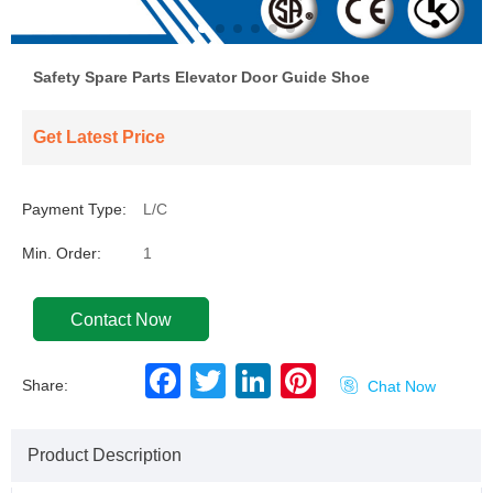
Safety Spare Parts Elevator Door Guide Shoe
Get Latest Price
Payment Type:
L/C
Min. Order:
1
Contact Now
F
T
L
P
Share:

Chat Now
a
w
i
i
c
i
n
n
e
t
k
t
b
t
e
e
Product Description
o
e
d
r
o
r
I
e