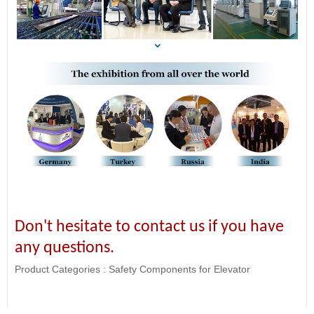
Don't hesitate to contact us if you have
any questions.
Product Categories :
Safety Components for Elevator