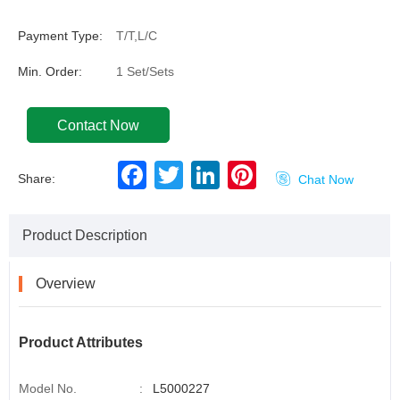
Payment Type:
T/T,L/C
Min. Order:
1 Set/Sets
Contact Now
F
T
L
P
Share:

Chat Now
a
w
i
i
c
i
n
n
e
t
k
t
b
t
e
e
Product Description
o
e
d
r
o
r
I
e
k
n
s
t
Overview
Product Attributes
Model No.
:
L5000227