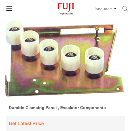


language
Durable Clamping Panel , Escalator Components
Get Latest Price