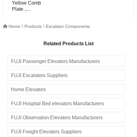
Yellow Comb
Plate ,
Escalator
Components /
Home
Products
Escalator Components



Parts
Related Products List
FUJI Passenger Elevators Manufacturers
FUJI Escalators Suppliers
Home Elevators
FUJI Hospital Bed elevators Manufacturers
FUJI Observation Elevators Manufacturers
FUJI Freight Elevators Suppliers