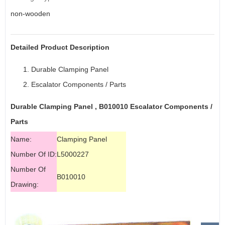
non-wooden
Detailed Product Description
Durable Clamping Panel
Escalator
Components / Parts
Durable Clamping Panel , B010010
Escalator Components
/
Parts
Name:
Clamping Panel
Number Of ID:
L5000227
Number Of
B010010
Drawing: