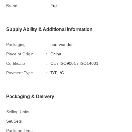
Brand
:
Fuji
Supply Ability & Additional Information
Packaging
:
non-wooden
Place of Origin
:
China
Certificate
:
CE / ISO9001 / ISO14001
Payment Type
:
T/T,L/C
Packaging & Delivery
Selling Units:
Set/Sets
Package Type: