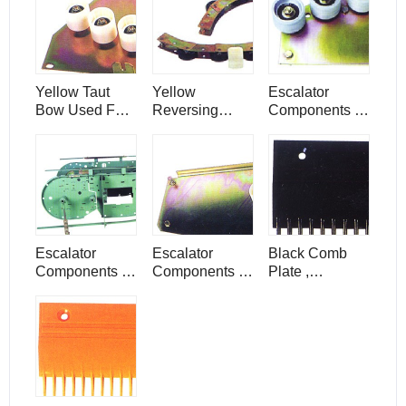
Components
Yellow Taut
Yellow
Escalator
Bow Used For
Reversing
Components ,
Escalator
Chain ,
Roller Arc Parts
Components
Escalator
/ Components
Components /
Parts
Escalator
Escalator
Black Comb
Components ,
Components ,
Plate ,
Down Driving
Durable
Escalator
Device , 30°
Clamping
Components /
Angle
Panel
Parts