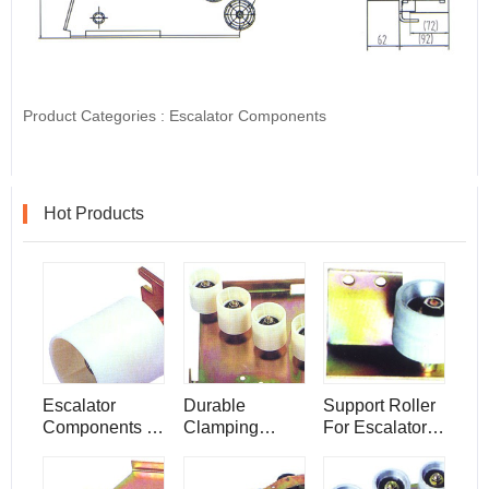
Product Categories :
Escalator Components
Hot Products
Escalator
Durable
Support Roller
Components ,
Clamping
For Escalator ,
Guiding Pulley
Panel ,
Escalator
Escalator
Components