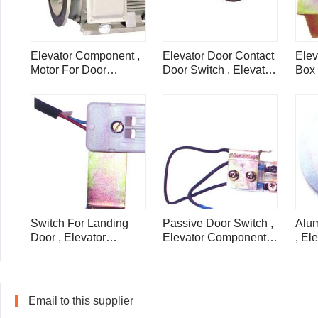
Elevator Component ,
Elevator Door Contact
Ele
Motor For Door
Door Switch , Elevator
Box 
Machine Of Elevator ,
Component
Chim
SZY
Lift
Switch For Landing
Passive Door Switch ,
Alum
Door , Elevator
Elevator Component
, El
Component , PB78
Parts , PB143
Part
Email to this supplier