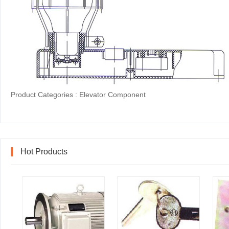
Product Categories :
Elevator Component
Hot Products