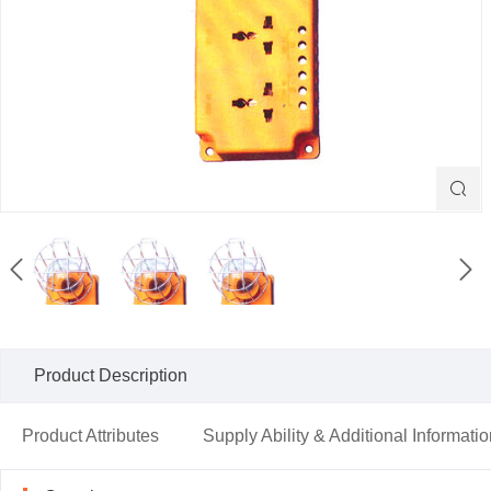



Product Description
Product Attributes
Supply Ability & Additional Informati