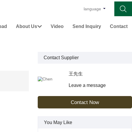

language
oad
About Us
Video
Send Inquiry
Contact

Contact Supplier
王先生
Leave a message
Contact Now
You May Like