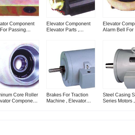
vator Component
Elevator Component
Elevator Comp
For Passing
Elevator Parts ,
Alarm Bell For L
e For Elevator
Elevator Flowing Fan ,
Elevator
PB149
inum Core Roller
Brakes For Traction
Steel Casing 
evator Component
Machine , Elevator
Series Motors 
s
Component , DZ
Noise Elevator
Component