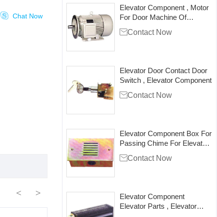
Elevator Component , Motor

Chat Now
For Door Machine Of
Elevator , SZY

Contact Now
Elevator Door Contact Door
Switch , Elevator Component

Contact Now
Elevator Component Box For
Passing Chime For Elevator
Lift

Contact Now
<
>
Elevator Component
Elevator Parts , Elevator
Flowing Fan , PB149