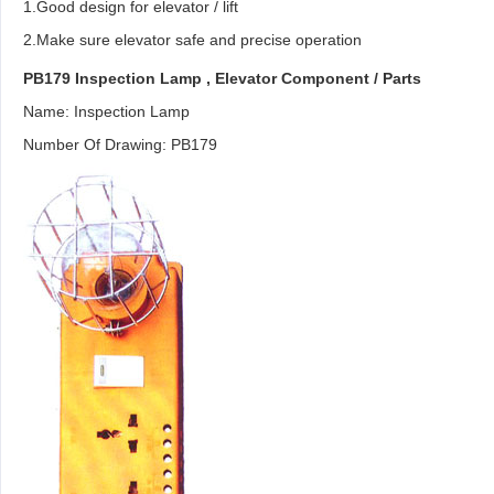
1.Good design for elevator / lift
2.Make sure elevator safe and precise operation
PB179 Inspection Lamp ,
Elevator Component
/ Parts
Name: Inspection Lamp
Number Of Drawing: PB179