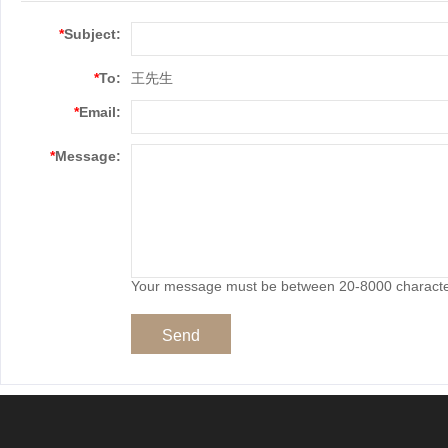
*
Subject:
*
To:
王先生
*
Email:
*
Message:
Your message must be between 20-8000 charact