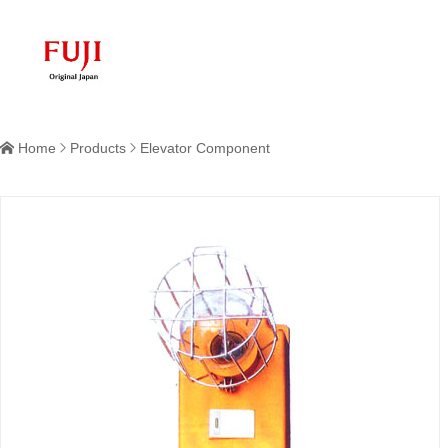
Home
Products
Elevator Component


