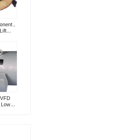
onent ,
ift
SVFD
, Low