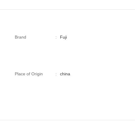
Brand
:
Fuji
Place of Origin
:
china