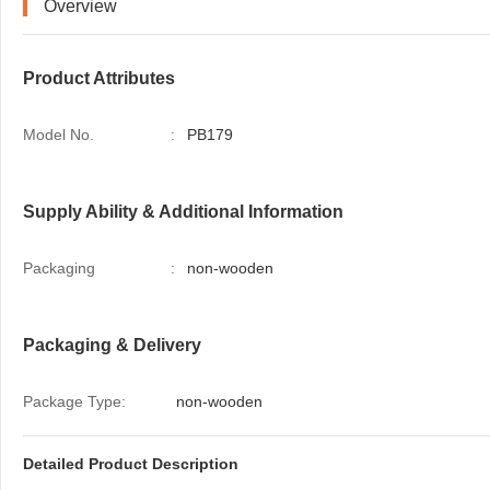
Overview
Product Attributes
Model No.
:
PB179
Supply Ability & Additional Information
Packaging
:
non-wooden
Packaging & Delivery
Package Type:
non-wooden
Detailed Product Description