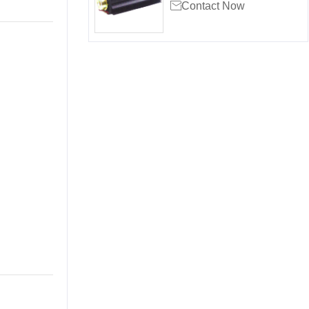

Contact Now