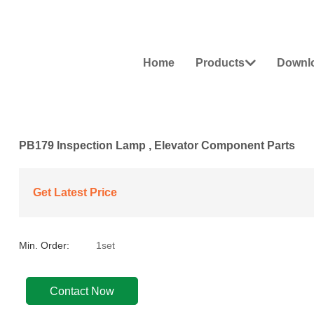
Home
Products
Downl

PB179 Inspection Lamp , Elevator Component Parts
Get Latest Price
Min. Order:
1set
Contact Now