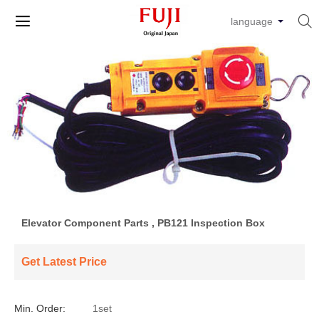


language
Elevator Component Parts , PB121 Inspection Box
Get Latest Price
Min. Order:
1set