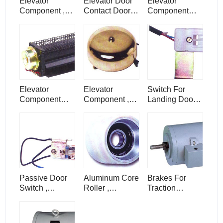
Elevator
Elevator Door
Elevator
Component ,
Contact Door
Component
Motor For Door
Switch ,
Box For
Machine Of
Elevator
Passing Chime
Elevator , SZY
Component
For Elevator Lift
Elevator
Elevator
Switch For
Component
Component ,
Landing Door ,
Elevator Parts ,
Alarm Bell For
Elevator
Elevator
Lift Elevator
Component ,
Flowing Fan ,
PB78
PB149
Passive Door
Aluminum Core
Brakes For
Switch ,
Roller ,
Traction
Elevator
Elevator
Machine ,
Component
Component
Elevator
Parts , PB143
Parts
Component ,