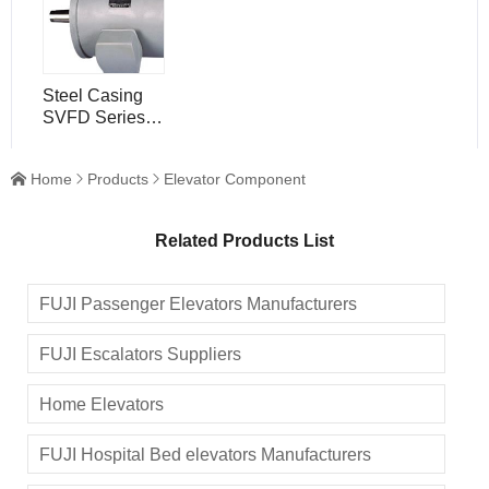
DZ
Steel Casing
SVFD Series
Motors , Low
Noise Elevator
Home
Products
Elevator Component



Component
Related Products List
FUJI Passenger Elevators Manufacturers
FUJI Escalators Suppliers
Home Elevators
FUJI Hospital Bed elevators Manufacturers