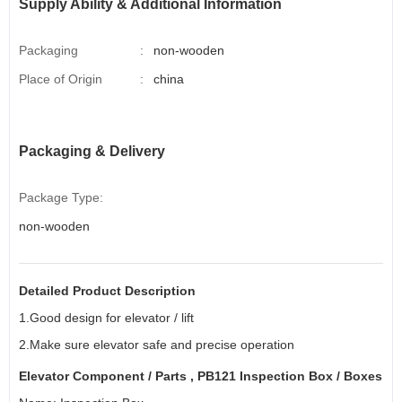
Supply Ability & Additional Information
Packaging
:
non-wooden
Place of Origin
:
china
Packaging & Delivery
Package Type:
non-wooden
Detailed Product Description
1.Good design for elevator / lift
2.Make sure elevator safe and precise operation
Elevator Component
/ Parts , PB121 Inspection Box / Boxes