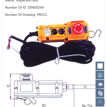
Name: Inspection Box
Number Of ID: D0600249
Number Of Drawing: PB121