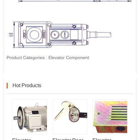
Product Categories :
Elevator Component
Hot Products