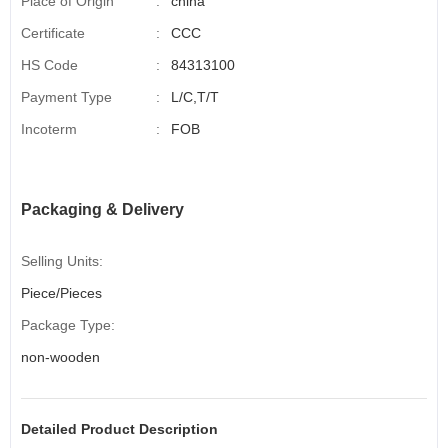
Place of Origin
:
china
Certificate
:
CCC
HS Code
:
84313100
Payment Type
:
L/C,T/T
Incoterm
:
FOB
Packaging & Delivery
Selling Units:
Piece/Pieces
Package Type:
non-wooden
Detailed Product Description