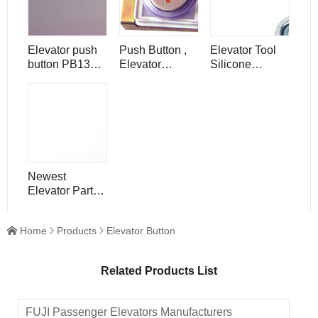
Elevator push
Push Button ,
Elevator Tool
button PB132
Elevator
Silicone
Muti-light for
Component
Elevator Push
Hosting
Parts , PB160A
Button
elevator
Newest
Elevator Part
Lift Floor
Number Push
Home
Products
Elevator Button



Button
Related Products List
FUJI Passenger Elevators Manufacturers