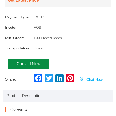
Get Latest Price
Payment Type:
L/C,T/T
Incoterm:
FOB
Min. Order:
100 Piece/Pieces
Transportation:
Ocean
Contact Now
F
T
L
P
Share:

Chat Now
a
w
i
i
c
i
n
n
e
t
k
t
b
t
e
e
Product Description
o
e
d
r
o
r
I
e
k
n
s
t
Overview