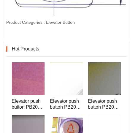
Product Categories :
Elevator Button
Hot Products
Elevator push
Elevator push
Elevator push
button PB2007
button PB2006
button PB2001
Muti-light,
Muti-light
Muti-light for
raised button
raised button
Hosting
with braille
with braille
elevator