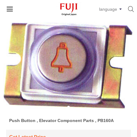


language
Push Button , Elevator Component Parts , PB160A