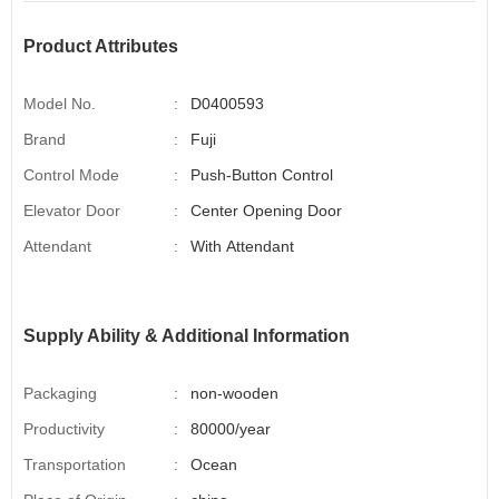
Product Attributes
Model No.
:
D0400593
Brand
:
Fuji
Control Mode
:
Push-Button Control
Elevator Door
:
Center Opening Door
Attendant
:
With Attendant
Supply Ability & Additional Information
Packaging
:
non-wooden
Productivity
:
80000/year
Transportation
:
Ocean