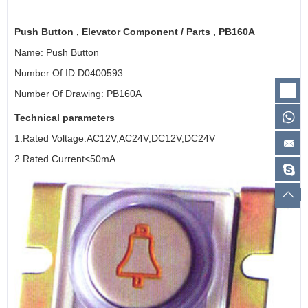
Push Button ,
Elevator Component
/ Parts , PB160A
Name: Push Button
Number Of ID D0400593
Number Of Drawing: PB160A
Technical parameters
1.Rated Voltage:AC12V,AC24V,DC12V,DC24V
2.Rated Current<50mA