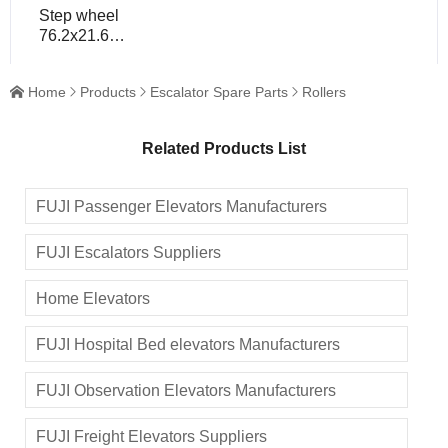
Step wheel
76.2x21.6
bearing
6203/6004 for
Home
Products
Escalator Spare Parts
Rollers




escalator spare
part
Related Products List
FUJI Passenger Elevators Manufacturers
FUJI Escalators Suppliers
Home Elevators
FUJI Hospital Bed elevators Manufacturers
FUJI Observation Elevators Manufacturers
FUJI Freight Elevators Suppliers