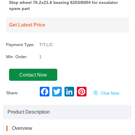
Step wheel 76.2x21.6 bearing 6203/6004 for escalator
spare part
Get Latest Price
Payment Type:
T/T,L/C
Min. Order:
1
Contact Now
F
T
L
P
Share:

Chat Now
a
w
i
i
c
i
n
n
e
t
k
t
b
t
e
e
Product Description
o
e
d
r
o
r
I
e
k
n
s
t
Overview