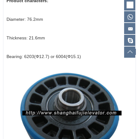
Product characters:
Diameter: 76.2mm
Thickness: 21.6mm
Bearing: 6203(Φ12.7) or 6004(Φ15.1)