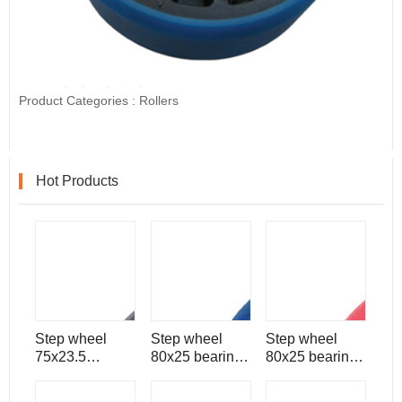
Product Categories :
Rollers
Hot Products
Step wheel
Step wheel
Step wheel
75x23.5
80x25 bearing
80x25 bearing
bearing 6204
6206 for
6204 for
for escalator
escalator spare
escalator spare