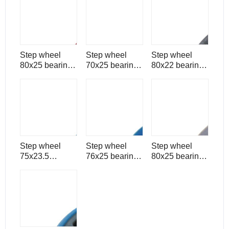
spare part
part
part
Step wheel
Step wheel
Step wheel
80x25 bearing
70x25 bearing
80x22 bearing
6304 for
6204 for
6204 for
escalator spare
escalator spare
escalator spare
part
part
part
Step wheel
Step wheel
Step wheel
75x23.5
76x25 bearing
80x25 bearing
bearing 6204
6202 for
6006 for
for escalator
escalator spare
escalator spare
spare part
part
part