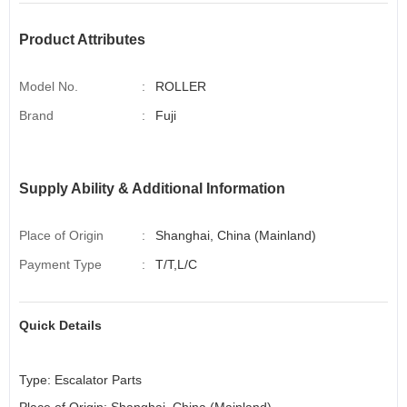
Product Attributes
Model No.
:
ROLLER
Brand
:
Fuji
Supply Ability & Additional Information
Place of Origin
:
Shanghai, China (Mainland)
Payment Type
:
T/T,L/C
Quick Details
Type:
Escalator
Parts