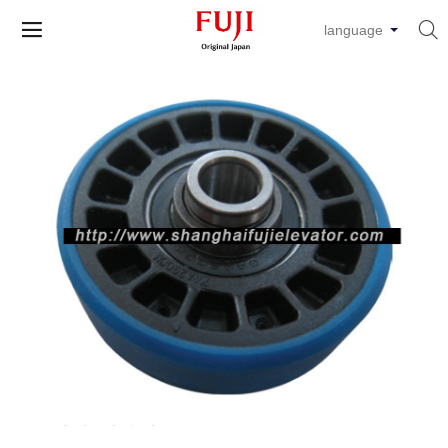


language