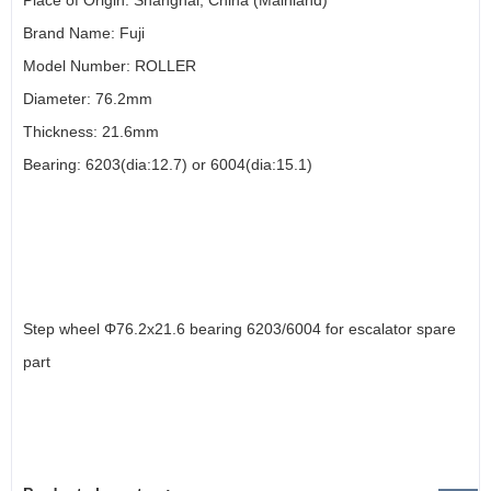
Place of Origin: Shanghai, China (Mainland)
Brand Name: Fuji
Model Number: ROLLER
Diameter: 76.2mm
Thickness: 21.6mm
Bearing: 6203(dia:12.7) or 6004(dia:15.1)
Step wheel Φ76.2x21.6 bearing 6203/6004 for escalator spare
part